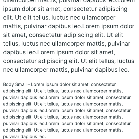
ullamcorper mattis, pulvinar dapibus leo.Lorem
ipsum dolor sit amet, consectetur adipiscing
elit. Ut elit tellus, luctus nec ullamcorper
mattis, pulvinar dapibus leo.Lorem ipsum dolor
sit amet, consectetur adipiscing elit. Ut elit
tellus, luctus nec ullamcorper mattis, pulvinar
dapibus leo.Lorem ipsum dolor sit amet,
consectetur adipiscing elit. Ut elit tellus, luctus
nec ullamcorper mattis, pulvinar dapibus leo.
Body Small – Lorem ipsum dolor sit amet, consectetur
adipiscing elit. Ut elit tellus, luctus nec ullamcorper mattis,
pulvinar dapibus leo.Lorem ipsum dolor sit amet, consectetur
adipiscing elit. Ut elit tellus, luctus nec ullamcorper mattis,
pulvinar dapibus leo.Lorem ipsum dolor sit amet, consectetur
adipiscing elit. Ut elit tellus, luctus nec ullamcorper mattis,
pulvinar dapibus leo.Lorem ipsum dolor sit amet, consectetur
adipiscing elit. Ut elit tellus, luctus nec ullamcorper mattis,
pulvinar dapibus leo.