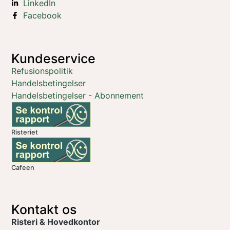
LinkedIn
Facebook
Kundeservice
Refusionspolitik
Handelsbetingelser
Handelsbetingelser - Abonnement
Risteriet
Cafeen
Kontakt os
Risteri & Hovedkontor