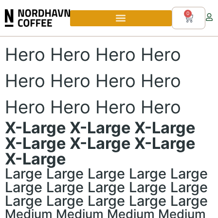
0
Hero Hero Hero Hero
Hero Hero Hero Hero
Hero Hero Hero Hero
X-Large X-Large X-Large
X-Large X-Large X-Large
X-Large
Large Large Large Large Large
Large Large Large Large Large
Large Large Large Large Large
Medium Medium Medium Medium