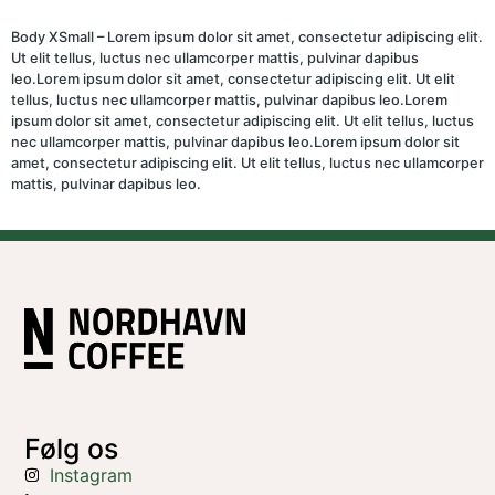
Body XSmall – Lorem ipsum dolor sit amet, consectetur adipiscing elit.
Ut elit tellus, luctus nec ullamcorper mattis, pulvinar dapibus
leo.Lorem ipsum dolor sit amet, consectetur adipiscing elit. Ut elit
tellus, luctus nec ullamcorper mattis, pulvinar dapibus leo.Lorem
ipsum dolor sit amet, consectetur adipiscing elit. Ut elit tellus, luctus
nec ullamcorper mattis, pulvinar dapibus leo.Lorem ipsum dolor sit
amet, consectetur adipiscing elit. Ut elit tellus, luctus nec ullamcorper
mattis, pulvinar dapibus leo.
Følg os
Instagram