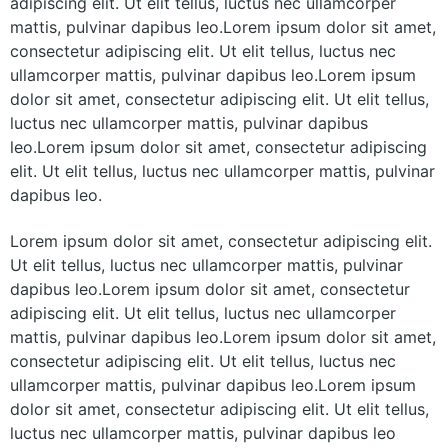
adipiscing elit. Ut elit tellus, luctus nec ullamcorper
mattis, pulvinar dapibus leo.Lorem ipsum dolor sit amet,
consectetur adipiscing elit. Ut elit tellus, luctus nec
ullamcorper mattis, pulvinar dapibus leo.Lorem ipsum
dolor sit amet, consectetur adipiscing elit. Ut elit tellus,
luctus nec ullamcorper mattis, pulvinar dapibus
leo.Lorem ipsum dolor sit amet, consectetur adipiscing
elit. Ut elit tellus, luctus nec ullamcorper mattis, pulvinar
dapibus leo.
Lorem ipsum dolor sit amet, consectetur adipiscing elit.
Ut elit tellus, luctus nec ullamcorper mattis, pulvinar
dapibus leo.Lorem ipsum dolor sit amet, consectetur
adipiscing elit. Ut elit tellus, luctus nec ullamcorper
mattis, pulvinar dapibus leo.Lorem ipsum dolor sit amet,
consectetur adipiscing elit. Ut elit tellus, luctus nec
ullamcorper mattis, pulvinar dapibus leo.Lorem ipsum
dolor sit amet, consectetur adipiscing elit. Ut elit tellus,
luctus nec ullamcorper mattis, pulvinar dapibus leo