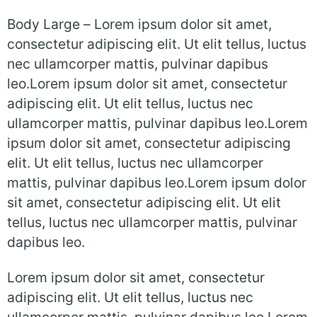
Body Large –
Lorem ipsum dolor sit amet,
consectetur adipiscing elit. Ut elit tellus, luctus
nec ullamcorper mattis, pulvinar dapibus
leo.Lorem ipsum dolor sit amet, consectetur
adipiscing elit. Ut elit tellus, luctus nec
ullamcorper mattis, pulvinar dapibus leo.Lorem
ipsum dolor sit amet, consectetur adipiscing
elit. Ut elit tellus, luctus nec ullamcorper
mattis, pulvinar dapibus leo.Lorem ipsum dolor
sit amet, consectetur adipiscing elit. Ut elit
tellus, luctus nec ullamcorper mattis, pulvinar
dapibus leo.
Lorem ipsum dolor sit amet, consectetur
adipiscing elit. Ut elit tellus, luctus nec