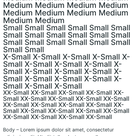
Medium Medium Medium Medium
Medium Medium Medium Medium
Medium Medium
Small Small Small Small Small Small
Small Small Small Small Small Small
Small Small Small Small Small Small
Small Small
X-Small X-Small X-Small X-Small X-
Small X-Small X-Small X-Small X-
Small X-Small X-Small X-Small X-
Small X-Small X-Small X-Small X-
Small X-Small X-Small
XX-Small XX-Small XX-Small XX-Small XX-
Small XX-Small XX-Small XX-Small XX-Small
XX-Small XX-Small XX-Small XX-Small XX-
Small XX-Small XX-Small XX-Small XX-Small
XX-Small XX-Small XX-Small XX-Small
Body – Lorem ipsum dolor sit amet, consectetur